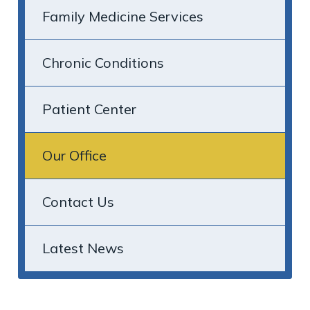
Family Medicine Services
Chronic Conditions
Patient Center
Our Office
Contact Us
Latest News