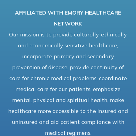
AFFILIATED WITH EMORY HEALTHCARE
NETWORK
Our mission is to provide culturally, ethnically
and economically sensitive healthcare,
incorporate primary and secondary
prevention of disease, provide continuity of
care for chronic medical problems, coordinate
medical care for our patients, emphasize
mental, physical and spiritual health, make
healthcare more accessible to the insured and
uninsured and aid patient compliance with
medical regimens.