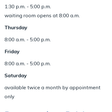
1:30 p.m. - 5:00 p.m.
waiting room opens at 8:00 a.m.
Thursday
8:00 a.m. - 5:00 p.m.
Friday
8:00 a.m. - 5:00 p.m.
Saturday
available twice a month by appointment
only