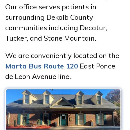
Our office serves patients in
Patient Portal & Bill Pay
surrounding Dekalb County
communities including Decatur,
Tucker, and Stone Mountain.
We are conveniently located on the
Marta Bus Route 120
East Ponce
de Leon Avenue line.