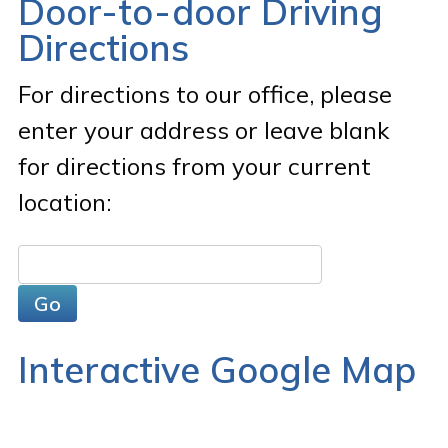
Door-to-door Driving
Directions
For directions to our office, please
enter your address or leave blank
for directions from your current
location:
Interactive Google Map