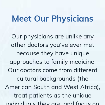
Meet Our Physicians
Our physicians are unlike any
other doctors you've ever met
because they have unique
approaches to family medicine.
Our doctors come from different
cultural backgrounds (the
American South and West Africa),
treat patients as the unique
individuals they are, and focus on