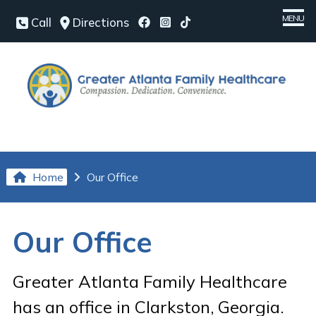
MENU
Call
Directions
Home
Meet Our Team
Medical Services
Chronic Conditions
Home
Our Office
Patient Center
Our Office
Our Office
Contact Us
Greater Atlanta Family Healthcare
Request an Appointment
has an office in Clarkston, Georgia.