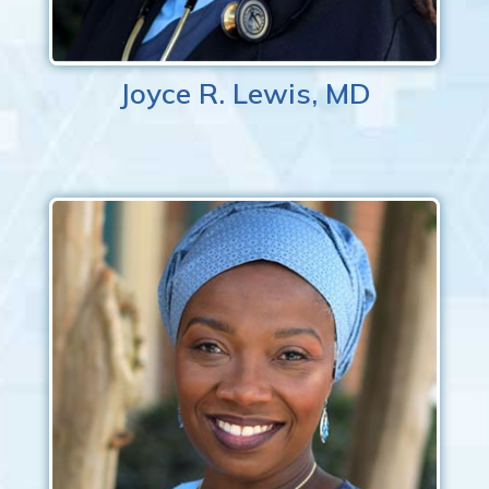
Joyce R. Lewis, MD