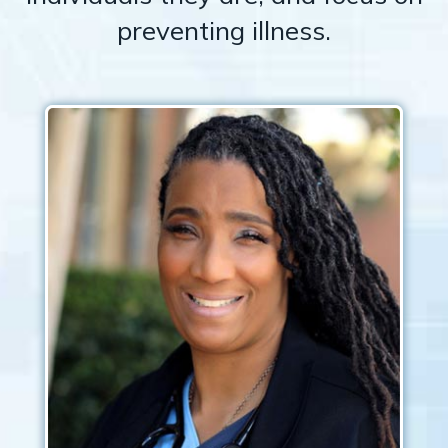
preventing illness.