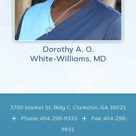
Dorothy A. O.
White-Williams, MD
3700 Market St, Bldg C, Clarkston, GA 30021
Phone: 404-298-9333
Fax: 404-298-
9931