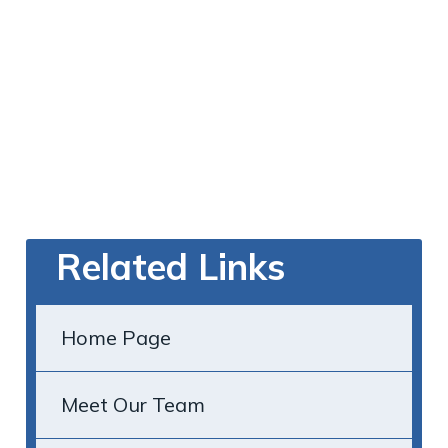
Related Links
Home Page
Meet Our Team