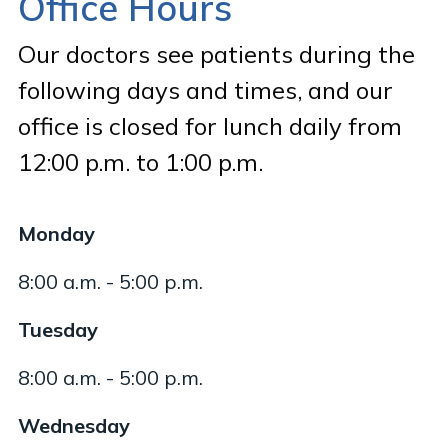
Office Hours
Our doctors see patients during the
following days and times, and our
office is closed for lunch daily from
12:00 p.m. to 1:00 p.m.
Monday
8:00 a.m. - 5:00 p.m.
Tuesday
8:00 a.m. - 5:00 p.m.
Wednesday