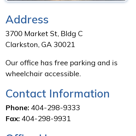
Address
3700 Market St, Bldg C
Clarkston, GA 30021
Our office has free parking and is
wheelchair accessible.
Contact Information
Phone:
404-298-9333
Fax:
404-298-9931