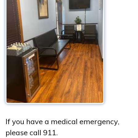
Patient Portal & Bill Pay
If you have a medical emergency,
please call 911.