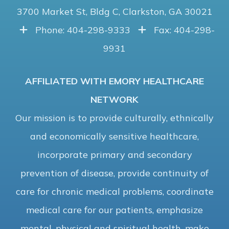
3700 Market St, Bldg C, Clarkston, GA 30021
Phone: 404-298-9333
Fax: 404-298-
9931
AFFILIATED WITH EMORY HEALTHCARE
NETWORK
Our mission is to provide culturally, ethnically
and economically sensitive healthcare,
incorporate primary and secondary
prevention of disease, provide continuity of
care for chronic medical problems, coordinate
medical care for our patients, emphasize
mental, physical and spiritual health, make