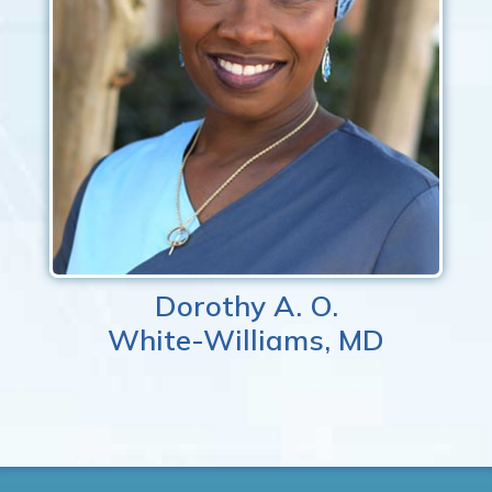
Dorothy A. O.
White-Williams, MD