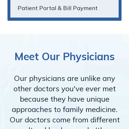
Patient Portal & Bill Payment
Meet Our Physicians
Our physicians are unlike any
other doctors you've ever met
because they have unique
approaches to family medicine.
Our doctors come from different