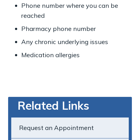
Phone number where you can be
reached
Pharmacy phone number
Any chronic underlying issues
Medication allergies
Related Links
Request an Appointment