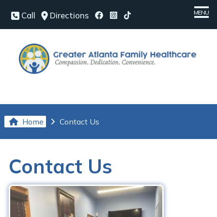
MENU
Call
Directions
Home
Meet Our Team
Medical Services
Chronic Conditions
Home
Contact Us
Patient Center
Our Office
Contact Us
Contact Us
Request an Appointment