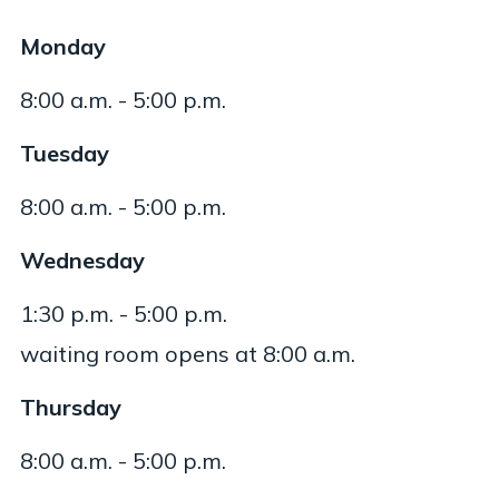
Monday
8:00 a.m. - 5:00 p.m.
Tuesday
8:00 a.m. - 5:00 p.m.
Wednesday
1:30 p.m. - 5:00 p.m.
waiting room opens at 8:00 a.m.
Thursday
8:00 a.m. - 5:00 p.m.