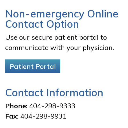
Non-emergency Online
Contact Option
Use our secure patient portal to
communicate with your physician.
Patient Portal
Contact Information
Phone:
404-298-9333
Fax:
404-298-9931