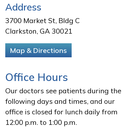
Address
3700 Market St, Bldg C
Clarkston, GA 30021
Map & Directions
Office Hours
Our doctors see patients during the
following days and times, and our
office is closed for lunch daily from
12:00 p.m. to 1:00 p.m.