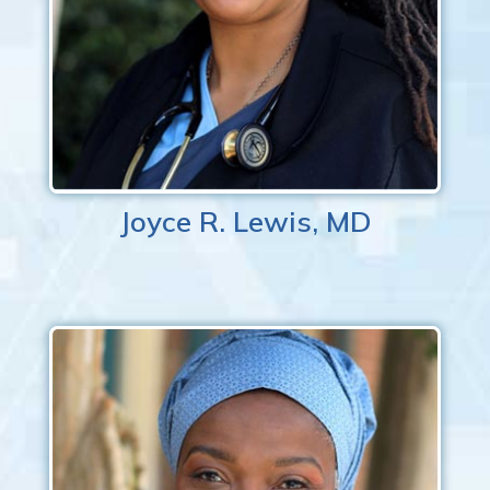
Joyce R. Lewis, MD