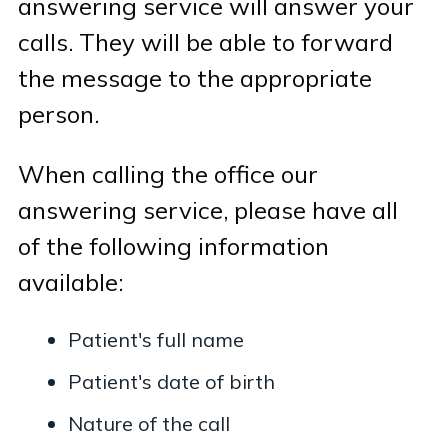
answering service will answer your
calls. They will be able to forward
the message to the appropriate
person.
When calling the office our
answering service, please have all
of the following information
available:
Patient's full name
Patient's date of birth
Nature of the call