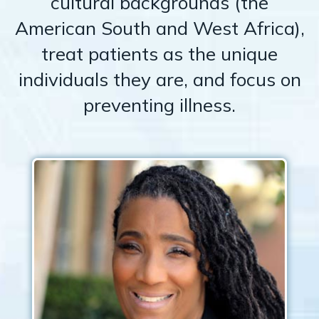
cultural backgrounds (the
American South and West Africa),
treat patients as the unique
individuals they are, and focus on
preventing illness.