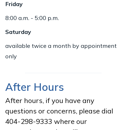
Friday
8:00 a.m. - 5:00 p.m.
Saturday
available twice a month by appointment
only
After Hours
After hours, if you have any
questions or concerns, please dial
404-298-9333 where our