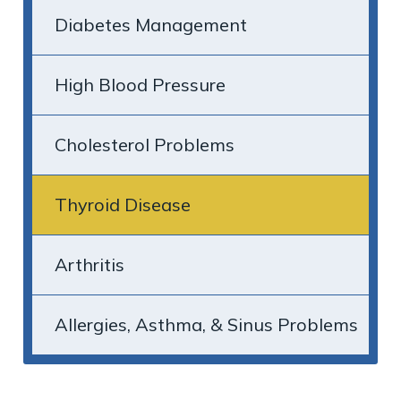
Diabetes Management
High Blood Pressure
Cholesterol Problems
Thyroid Disease
Arthritis
Allergies, Asthma, & Sinus Problems