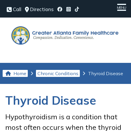
MENU
Call
Directions
Home
Meet Our Team
Medical Services
Chronic Conditions
Home
Chronic Conditions
Thyroid Disease
Patient Center
Our Office
Thyroid Disease
Contact Us
Hypothyroidism is a condition that
Request an Appointment
most often occurs when the thyroid