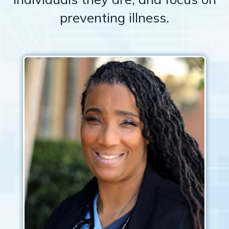
preventing illness.