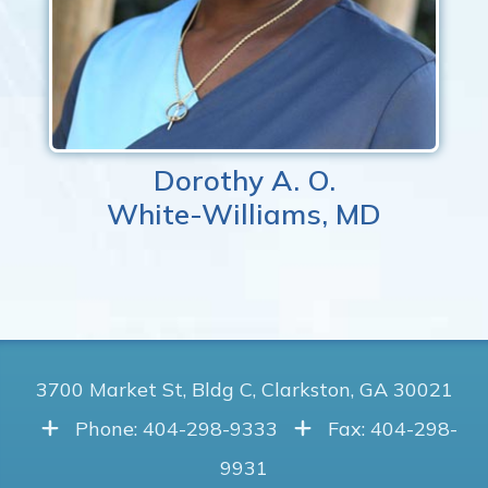
Dorothy A. O.
White-Williams, MD
3700 Market St, Bldg C, Clarkston, GA 30021
Phone: 404-298-9333
Fax: 404-298-
9931