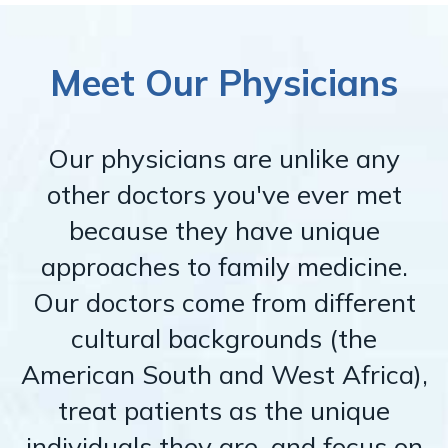
Meet Our Physicians
Our physicians are unlike any
other doctors you've ever met
because they have unique
approaches to family medicine.
Our doctors come from different
cultural backgrounds (the
American South and West Africa),
treat patients as the unique
individuals they are, and focus on