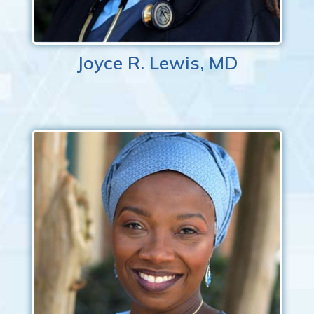
Joyce R. Lewis, MD