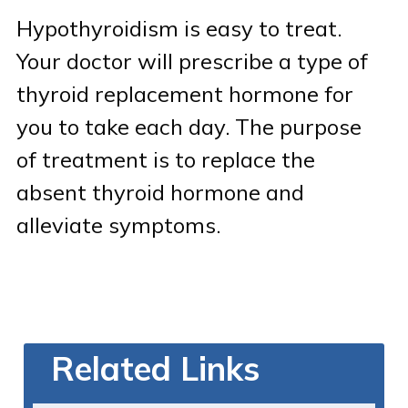
Hypothyroidism is easy to treat.
Your doctor will prescribe a type of
thyroid replacement hormone for
you to take each day. The purpose
of treatment is to replace the
absent thyroid hormone and
alleviate symptoms.
Related Links