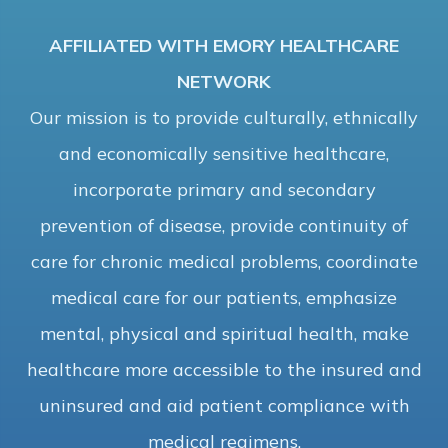
AFFILIATED WITH EMORY HEALTHCARE
NETWORK
Our mission is to provide culturally, ethnically
and economically sensitive healthcare,
incorporate primary and secondary
prevention of disease, provide continuity of
care for chronic medical problems, coordinate
medical care for our patients, emphasize
mental, physical and spiritual health, make
healthcare more accessible to the insured and
uninsured and aid patient compliance with
medical regimens.