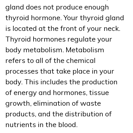
gland does not produce enough
Patient Portal & Bill Pay
thyroid hormone. Your thyroid gland
is located at the front of your neck.
Thyroid hormones regulate your
body metabolism. Metabolism
refers to all of the chemical
processes that take place in your
body. This includes the production
of energy and hormones, tissue
growth, elimination of waste
products, and the distribution of
nutrients in the blood.